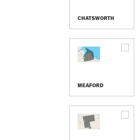
Inglis Falls
CHATSWORTH
MEAFORD
New On The M