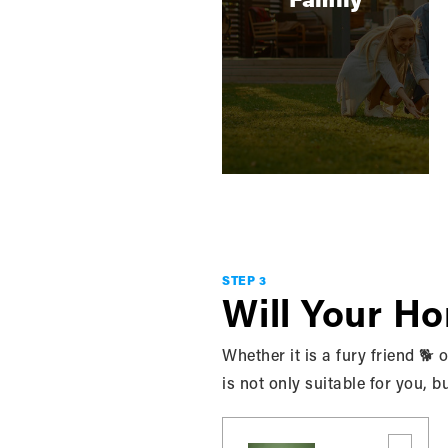
BUYING
Things You Shouldn't Do
When Buying A Home
With a never ending list of everything you
‘should do’ when purchasing a home, it
seems counterprodu…
STEP 3
READ MORE
Will Your H
Whether it is a fury friend 🐕
is not only suitable for you, b