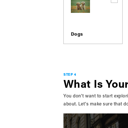
Dogs
STEP 4
READ
What Is You
GREY,
You don't want to start explori
about. Let's make sure that d
AND 