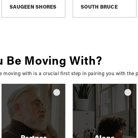
SAUGEEN SHORES
SOUTH BRUCE
ocal News & Advi
u Be Moving With?
Stay Informed, Stay Inspired - Explore Our Real Estate Blo
moving with is a crucial first step in pairing you with the
Partner
Alone