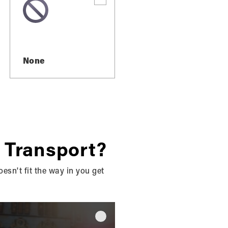
None
ES IN
 Transport?
SOUND,
oesn't fit the way in you get
REAS?