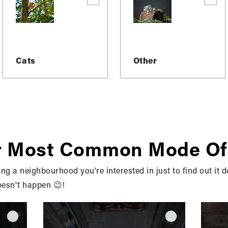
Cats
Other
Y TO MAKE MOV
r Most Common Mode Of
 BRUCE, OWEN 
ng a neighbourhood you're interested in just to find out it d
oesn't happen 😉!
SURROUNDING A