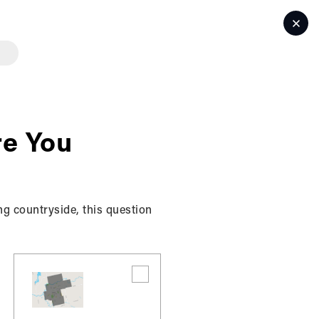
LET'S TALK
e You
ng countryside, this question