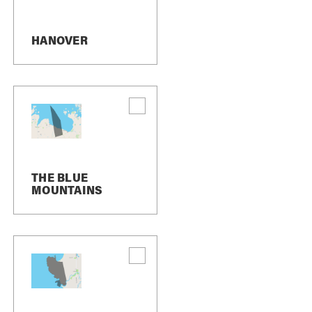
HANOVER
THE BLUE
MOUNTAINS