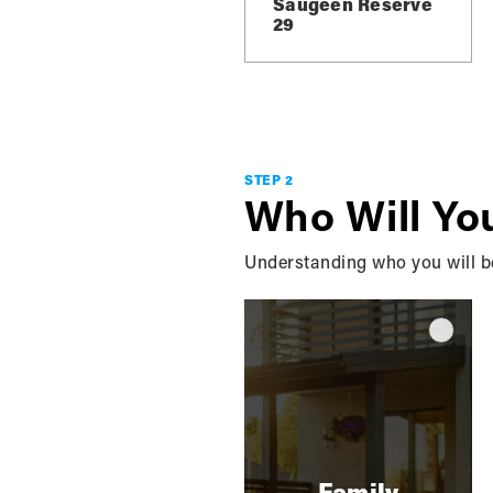
Saugeen Reserve
29
L
STEP 2
Who Will Yo
Understanding who you will be 
Family