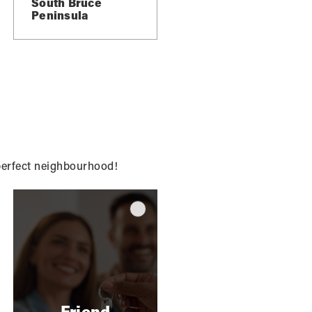
South Bruce
Peninsula
ce
g
 perfect neighbourhood!
Friend