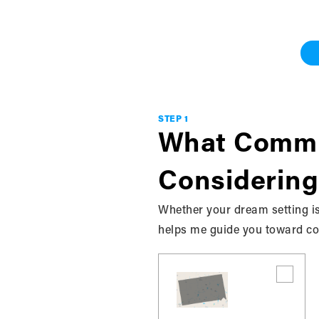
Work With Me
Grey & Bruce
STEP 1
What Commu
Considering
Whether your dream setting is
helps me guide you toward com
Discover