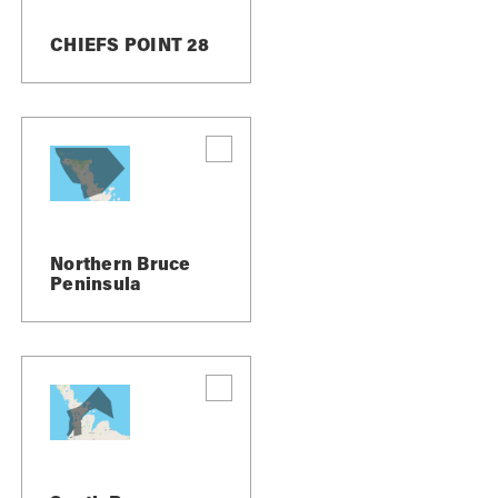
CHIEFS POINT 28
Northern Bruce
Peninsula
erfall and conservation area, it’s a perfect