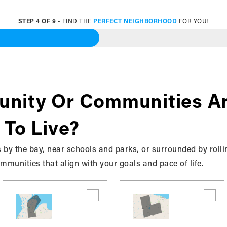
STEP
4
OF
9
- FIND THE
PERFECT NEIGHBORHOOD
FOR YOU!
 Specific Communities
About
nity Or Communities Ar
 To Live?
 by the bay, near schools and parks, or surrounded by rolli
munities that align with your goals and pace of life.