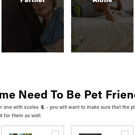
BUYING
,
RENTING
Should I Rent Or Buy A
Home?
Purchasing a home will inevitably be the
biggest financial discussion of your life. And
the decision…
READ MORE
ome Need To Be Pet Frien
 or one with scales 🦎 - you will want to make sure that the 
ut for them as well.