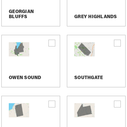
GEORGIAN
BLUFFS
GREY HIGHLANDS
OWEN SOUND
SOUTHGATE
arket