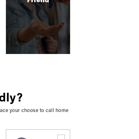
SELLING
10 Top Reno's That Will Up
The Sale Price …
When getting ready to sell your home, it can
be hard to know what renovations will get
your property…
READ MORE
dly?
place your choose to call home