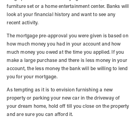
furniture set or a home entertainment center. Banks will
look at your financial history and want to see any
recent activity.
The mortgage pre-approval you were given is based on
how much money you had in your account and how
much money you owed at the time you applied. If you
make a large purchase and there is less money in your
account, the less money the bank will be willing to lend
you for your mortgage.
As tempting as it is to envision furnishing a new
property or parking your new car in the driveway of
your dream home, hold off till you close on the property
and are sure you can afford it.