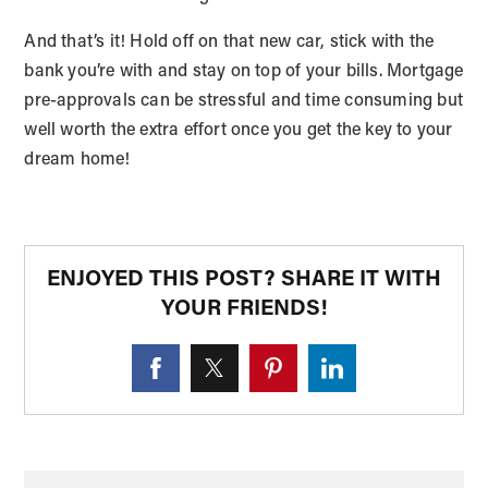
And that’s it! Hold off on that new car, stick with the
bank you’re with and stay on top of your bills. Mortgage
pre-approvals can be stressful and time consuming but
well worth the extra effort once you get the key to your
dream home!