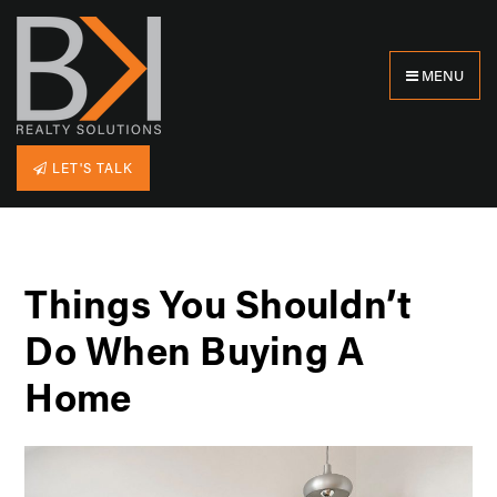
MENU
LET'S TALK
Things You Shouldn’t
Do When Buying A
Home