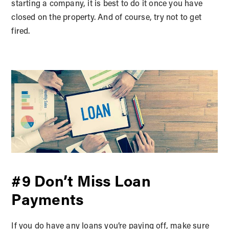
starting a company, it is best to do it once you have
closed on the property. And of course, try not to get
fired.
#9 Don’t Miss Loan
Payments
If you do have any loans you’re paying off, make sure