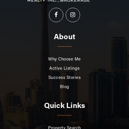
About
Why Choose Me
Active Listings
Success Stories
Blog
Quick Links
Property Search