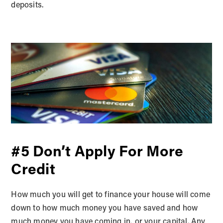
deposits.
#5 Don’t Apply For More
Credit
How much you will get to finance your house will come
down to how much money you have saved and how
much money you have coming in, or your capital. Any