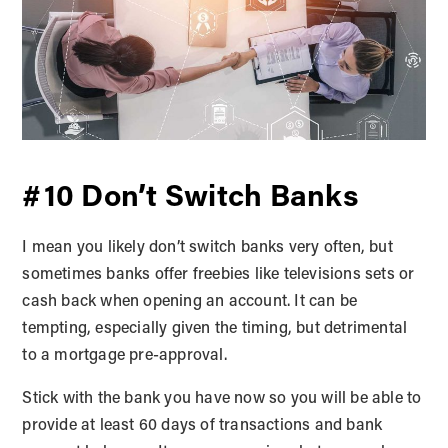
#10 Don’t Switch Banks
I mean you likely don’t switch banks very often, but
sometimes banks offer freebies like televisions sets or
cash back when opening an account. It can be
tempting, especially given the timing, but detrimental
to a mortgage pre-approval.
Stick with the bank you have now so you will be able to
provide at least 60 days of transactions and bank