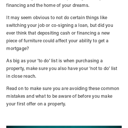
financing and the home of your dreams.
It may seem obvious to not do certain things like
switching your job or co-signing a loan, but did you
ever think that depositing cash or financing a new
piece of furniture could affect your ability to get a
mortgage?
As big as your ‘to do’ list is when purchasing a
property, make sure you also have your ‘not to do’ list
in close reach.
Read on to make sure you are avoiding these common
mistakes and what to be aware of before you make
your first offer on a property.