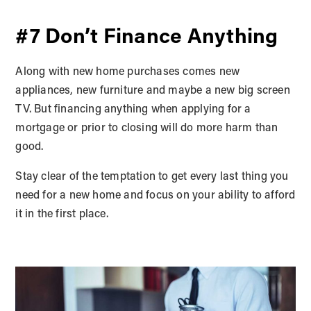
#7 Don’t Finance Anything
Along with new home purchases comes new
appliances, new furniture and maybe a new big screen
TV. But financing anything when applying for a
mortgage or prior to closing will do more harm than
good.
Stay clear of the temptation to get every last thing you
need for a new home and focus on your ability to afford
it in the first place.