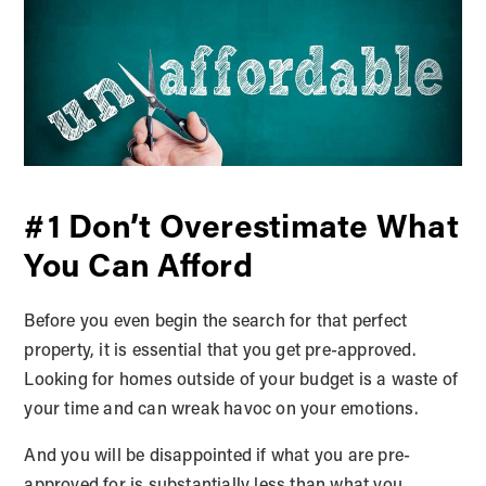
#1 Don’t Overestimate What
You Can Afford
Before you even begin the search for that perfect
property, it is essential that you get pre-approved.
Looking for homes outside of your budget is a waste of
your time and can wreak havoc on your emotions.
And you will be disappointed if what you are pre-
approved for is substantially less than what you