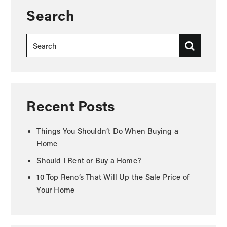
Search
Recent Posts
Things You Shouldn’t Do When Buying a
Home
Should I Rent or Buy a Home?
10 Top Reno’s That Will Up the Sale Price of
Your Home