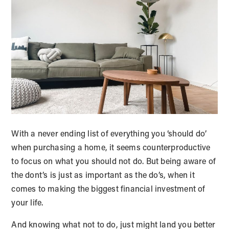
With a never ending list of everything you ‘should do’
when purchasing a home, it seems counterproductive
to focus on what you should not do. But being aware of
the dont’s is just as important as the do’s, when it
comes to making the biggest financial investment of
your life.
And knowing what not to do, just might land you better