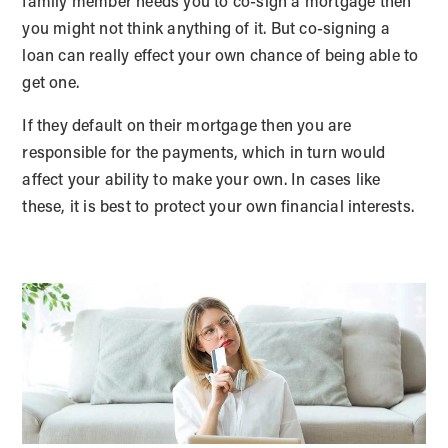
family member needs you to co-sign a mortgage then
you might not think anything of it. But co-signing a
loan can really effect your own chance of being able to
get one.
If they default on their mortgage then you are
responsible for the payments, which in turn would
affect your ability to make your own. In cases like
these, it is best to protect your own financial interests.