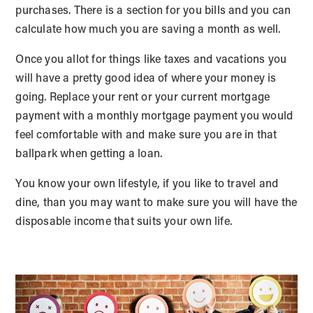
purchases. There is a section for you bills and you can
calculate how much you are saving a month as well.
Once you allot for things like taxes and vacations you
will have a pretty good idea of where your money is
going. Replace your rent or your current mortgage
payment with a monthly mortgage payment you would
feel comfortable with and make sure you are in that
ballpark when getting a loan.
You know your own lifestyle, if you like to travel and
dine, than you may want to make sure you will have the
disposable income that suits your own life.