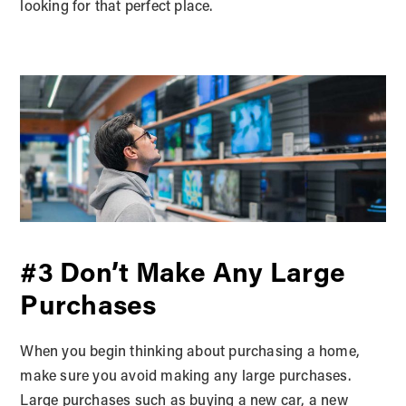
looking for that perfect place.
#3 Don’t Make Any Large
Purchases
When you begin thinking about purchasing a home,
make sure you avoid making any large purchases.
Large purchases such as buying a new car, a new