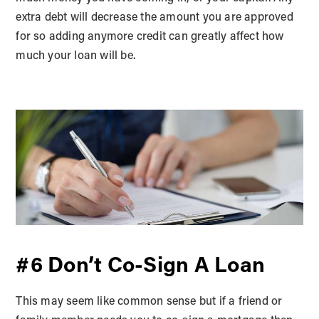
extra debt will decrease the amount you are approved
for so adding anymore credit can greatly affect how
much your loan will be.
#6 Don’t Co-Sign A Loan
This may seem like common sense but if a friend or