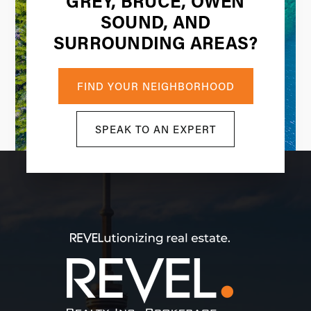
GREY, BRUCE, OWEN
SOUND, AND
SURROUNDING AREAS?
FIND YOUR NEIGHBORHOOD
SPEAK TO AN EXPERT