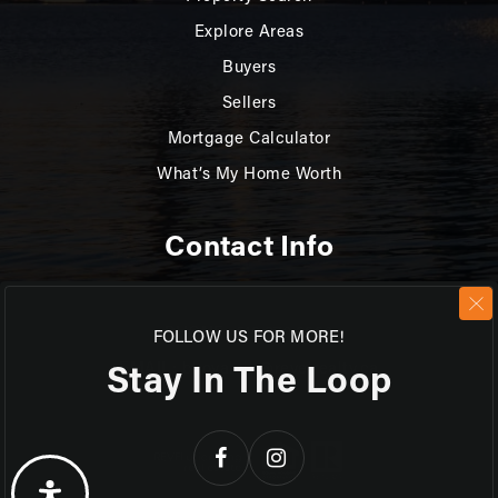
Explore Areas
Buyers
Sellers
Mortgage Calculator
What’s My Home Worth
Contact Info
PHONE: 519.270.3880
FOLLOW US FOR MORE!
Stay In The Loop
EMAIL:
bkovalcik@revelrealty.ca