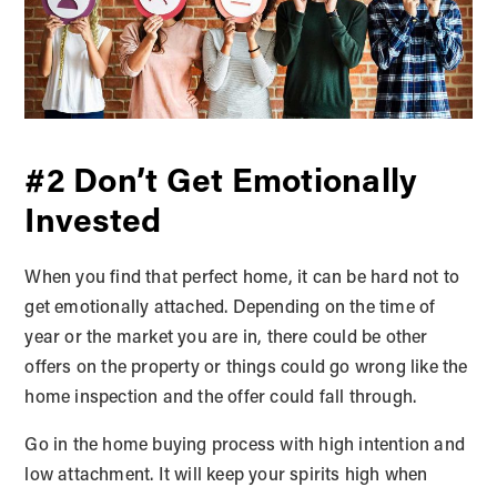
#2 Don’t Get Emotionally
Invested
When you find that perfect home, it can be hard not to
get emotionally attached. Depending on the time of
year or the market you are in, there could be other
offers on the property or things could go wrong like the
home inspection and the offer could fall through.
Go in the home buying process with high intention and
low attachment. It will keep your spirits high when