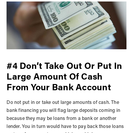
#4 Don’t Take Out Or Put In
Large Amount Of Cash
From Your Bank Account
Do not put in or take out large amounts of cash. The
bank financing you will flag large deposits coming in
because they may be loans from a bank or another
lender. You in turn would have to pay back those loans