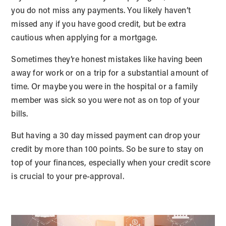
you do not miss any payments. You likely haven’t
missed any if you have good credit, but be extra
cautious when applying for a mortgage.
Sometimes they’re honest mistakes like having been
away for work or on a trip for a substantial amount of
time. Or maybe you were in the hospital or a family
member was sick so you were not as on top of your
bills.
But having a 30 day missed payment can drop your
credit by more than 100 points. So be sure to stay on
top of your finances, especially when your credit score
is crucial to your pre-approval.