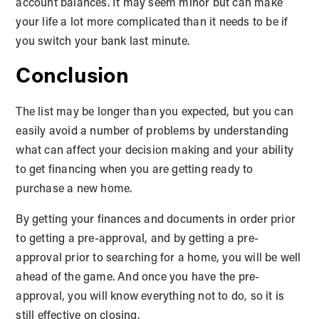
account balances. It may seem minor but can make
your life a lot more complicated than it needs to be if
you switch your bank last minute.
Conclusion
The list may be longer than you expected, but you can
easily avoid a number of problems by understanding
what can affect your decision making and your ability
to get financing when you are getting ready to
purchase a new home.
By getting your finances and documents in order prior
to getting a pre-approval, and by getting a pre-
approval prior to searching for a home, you will be well
ahead of the game. And once you have the pre-
approval, you will know everything not to do, so it is
still effective on closing.