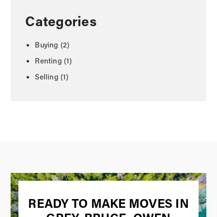
Categories
Buying
(2)
Renting
(1)
Selling
(1)
READY TO MAKE MOVES IN