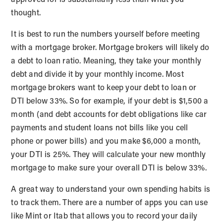
thought.
It is best to run the numbers yourself before meeting
with a mortgage broker. Mortgage brokers will likely do
a debt to loan ratio. Meaning, they take your monthly
debt and divide it by your monthly income. Most
mortgage brokers want to keep your debt to loan or
DTI below 33%. So for example, if your debt is $1,500 a
month (and debt accounts for debt obligations like car
payments and student loans not bills like you cell
phone or power bills) and you make $6,000 a month,
your DTI is 25%. They will calculate your new monthly
mortgage to make sure your overall DTI is below 33%.
A great way to understand your own spending habits is
to track them. There are a number of apps you can use
like Mint or Itab that allows you to record your daily