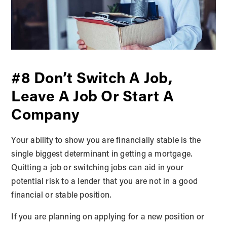
#8 Don’t Switch A Job,
Leave A Job Or Start A
Company
Your ability to show you are financially stable is the
single biggest determinant in getting a mortgage.
Quitting a job or switching jobs can aid in your
potential risk to a lender that you are not in a good
financial or stable position.
If you are planning on applying for a new position or