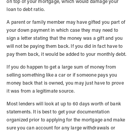
on top of your mortgage, which would damage your
loan to debt ratio.
A parent or family member may have gifted you part of
your down payment in which case they may need to
sign a letter stating that the money was a gift and you
will not be paying them back. If you did in fact have to
pay them back, it would be added to your monthly debt.
If you do happen to get a large sum of money from
selling something like a car or if someone pays you
money back that is owned, you may just have to prove
it was from a legitimate source.
Most lenders will look at up to 60 days worth of bank
statements. It is best to get your documentation
organized prior to applying for the mortgage and make
sure you can account for any large withdrawals or