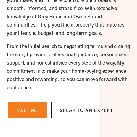
smooth, informed, and stress-free. With extensive
knowledge of Grey Bruce and Owen Sound
communities, I help you find a property that matches
your lifestyle, budget, and long-term goals.
From the initial search to negotiating terms and closing
the sale, I provide professional guidance, personalized
support, and honest advice every step of the way. My
commitment is to make your home-buying experience
positive and rewarding, so you can move forward with
confidence.
MEET ME
SPEAK TO AN EXPERT