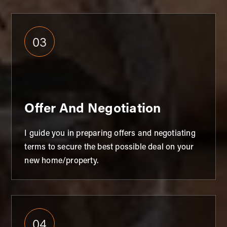
03
Offer And Negotiation
I guide you in preparing offers and negotiating
terms to secure the best possible deal on your
new home/property.
04