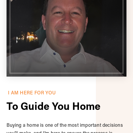
I AM HERE FOR YOU
To Guide You Home
Buying a home is one of the most important decisions
you’ll make, and I’m here to ensure the process is