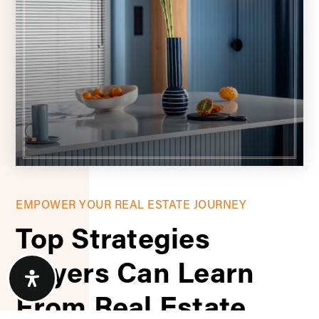
EMPOWER YOUR REAL ESTATE JOURNEY
Top Strategies
Buyers Can Learn
From Real Estate