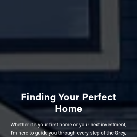
Finding Your Perfect
Home
Whether it’s your first home or your next investment,
I’m here to guide you through every step of the Grey,