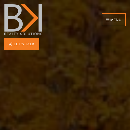
MENU
LET'S TALK