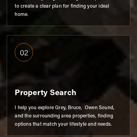
to create a clear plan for finding your ideal
home.
02
Property Search
I help you explore Grey, Bruce, Owen Sound,
and the surrounding area properties, finding
options that match your lifestyle and needs.