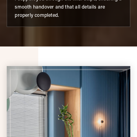
smooth handover and that all details are
properly completed.