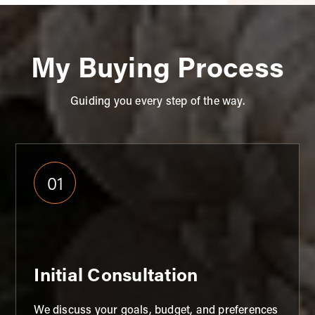
My Buying Process
Guiding you every step of the way.
01
Initial Consultation
We discuss your goals, budget, and preferences