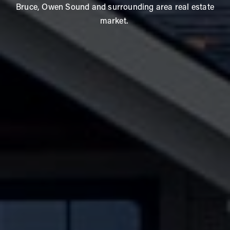
Bruce, Owen Sound and surrounding area real estate
market.