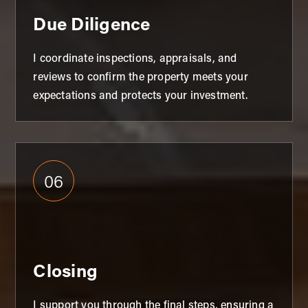
Due Diligence
I coordinate inspections, appraisals, and
reviews to confirm the property meets your
expectations and protects your investment.
06
Closing
I support you through the final steps, ensuring a