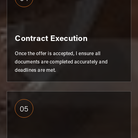
Contract Execution
Once the offer is accepted, I ensure all
documents are completed accurately and
deadlines are met.
05