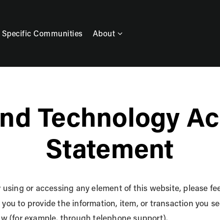
 Specific Communities
About
nd Technology Acc
Statement
y using or accessing any element of this website, please feel
 you to provide the information, item, or transaction you
law (for example, through telephone support).