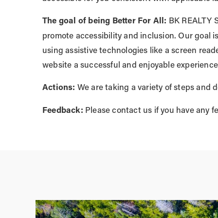
The goal of being Better For All:
BK REALTY SOL
promote accessibility and inclusion. Our goal 
using assistive technologies like a screen reade
website a successful and enjoyable experience
Actions:
We are taking a variety of steps and d
Feedback:
Please contact us if you have any f