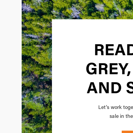
READ
GREY,
AND 
Let’s work toge
sale in t