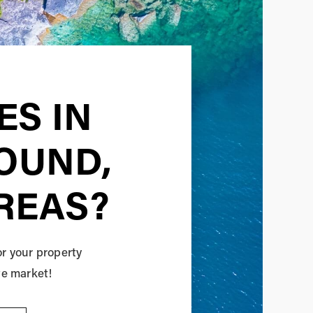
ES IN
SOUND,
REAS?
or your property
te market!