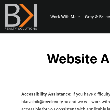
Work With Me
Grey & Bruce
Website A
Accessibility Assistance:
If you have difficult
bkovalcik@revelrealty.ca
and we will work with
accessible for you consistent with applicable 