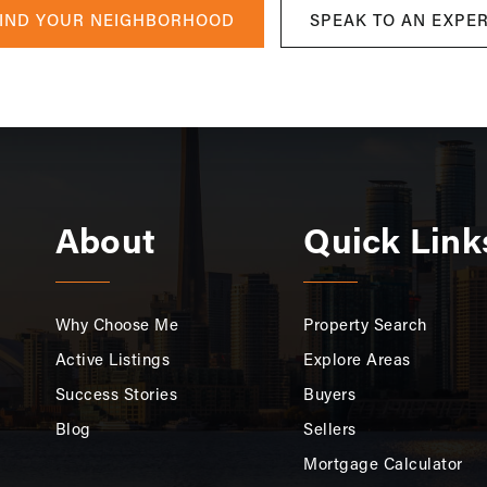
IND YOUR NEIGHBORHOOD
SPEAK TO AN EXPE
About
Quick Link
Why Choose Me
Property Search
Active Listings
Explore Areas
Success Stories
Buyers
Blog
Sellers
Mortgage Calculator