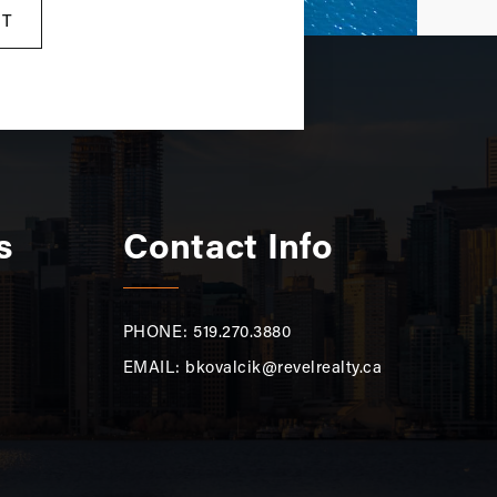
RT
s
Contact Info
PHONE: 519.270.3880
EMAIL:
bkovalcik@revelrealty.ca