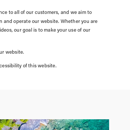
e to all of our customers, and we aim to
ion and operate our website. Whether you are
ideos, our goal is to make your use of our
ur website.
ssibility of this website.