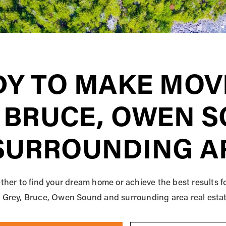
Y TO MAKE MOV
 BRUCE, OWEN 
SURROUNDING A
ther to find your dream home or achieve the best results f
he Grey, Bruce, Owen Sound and surrounding area real esta