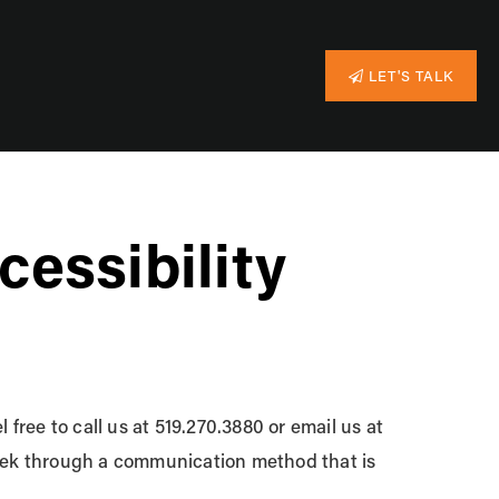
LET'S TALK
essibility
 free to call us at 519.270.3880 or email us at
 seek through a communication method that is