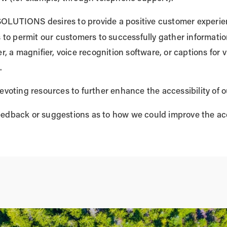
UTIONS desires to provide a positive customer experienc
is to permit our customers to successfully gather informat
r, a magnifier, voice recognition software, or captions for v
.
evoting resources to further enhance the accessibility of o
eedback or suggestions as to how we could improve the acce