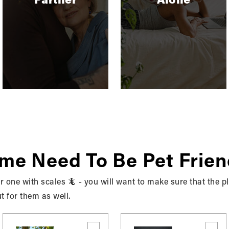
ted Information
 personal information for the following purposes:
rocess. If you choose to link your account with us to a thi
 you allowed us to collect from those third parties to faci
ommunications. We and/or our third-party marketing partn
s in accordance with your marketing preferences. You can o
t to users. We may use your information to respond to your 
ome Need To Be Pet Frien
 or one with scales 🦎 - you will want to make sure that the 
ut for them as well.
to your customer service requests and support needs more 