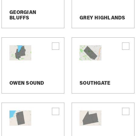
ons
GEORGIAN
BLUFFS
GREY HIGHLANDS
ointments, send reminders, notify clients of schedule up
 real estate services.
me. Just text “STOP”. After you send the SMS message “S
d. After this, you will no longer receive SMS messages from
in sending SMS messages to you again.
essaging program, you can reply with the keyword “HELP” fo
OWEN SOUND
SOUTHGATE
elivered messages.
 messages sent to you from us and to us from you. Messag
ease contact your wireless provider.
y, please review our Privacy Policy.
tion Information