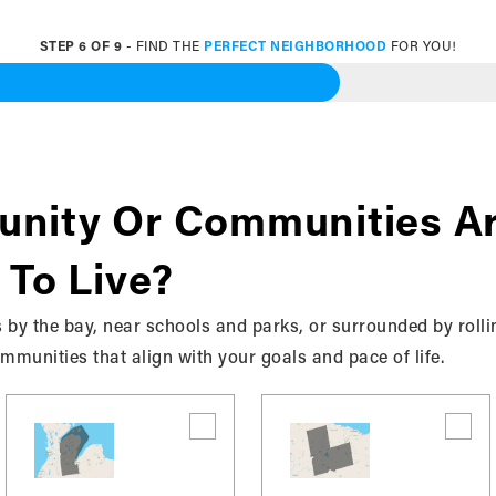
STEP
6
OF
9
- FIND THE
PERFECT NEIGHBORHOOD
FOR YOU!
 Specific Communities
About
nity Or Communities Ar
 To Live?
 by the bay, near schools and parks, or surrounded by rolli
munities that align with your goals and pace of life.
 bkrealtysolutions.ca collects, uses, maintains and disclo
“Site”). This privacy policy applies to the Site and all pro