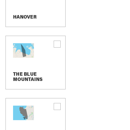
HANOVER
dates or important changes, and occasionally
TOP” to us, we will send you an SMS message
 us. If you want to join again, simply sign up
r assistance, or contact us directly at
THE BLUE
MOUNTAINS
e frequency may vary. If you have any