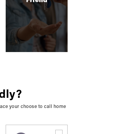
rd party account (such as your Google or
litate account creation and logon process for
ers may use the personal information you send
pt-out of our marketing emails at any time.
inquiries and solve any potential issues you
dly?
place your choose to call home
efficiently.