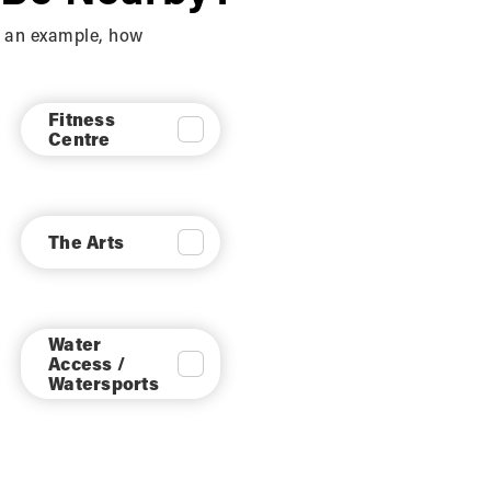
sly provided informed consent. (7) Internal Use
As an example, how
d on your relationship with us. (8) Legal
internal and lawful uses of the information
Fitness
Centre
timate interests. We will carefully evaluate
The Arts
 generic aggregated demographic information
Water
s, trusted affiliates and advertisers for the
Access /
 Site or administer activities on our behalf,
Watersports
hose limited purposes provided that you have