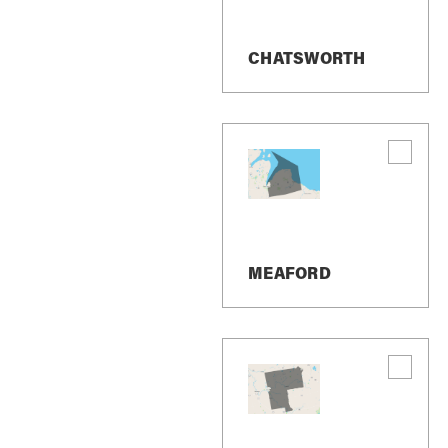
Terms And Conditi
CHATSWORTH
We may send SMS messages to confirm app
share promotional messages related to our
You can cancel the SMS service at any ti
confirming that you have been unsubscribe
as you did the first time and we will beg
If you are experiencing issues with the m
bkovalcik@revelrealty.ca
MEAFORD
Carriers are not liable for delayed or und
Message and data rates may apply for any
questions about your text or data plan, pl
If you have any questions regarding privac
Personal Identifica