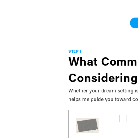
Work With Me
Grey & Bruce
STEP 1
What Commu
Considering
Privacy Policy
Whether your dream setting is
helps me guide you toward com
This Privacy Policy governs the manner in which
“User”) of the bkrealtysolutions.ca / website (
SOLUTIONS.