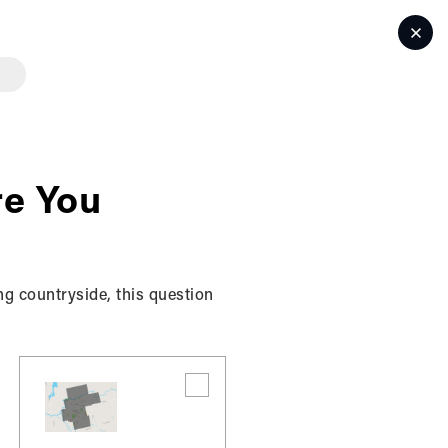
LET'S TALK
e You
ng countryside, this question
ses information collected from users (each, a
ducts and services offered by the BK REALTY