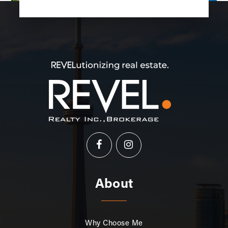
About
Why Choose Me