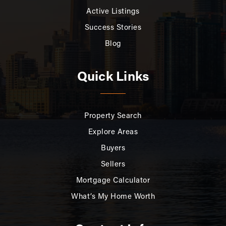
Active Listings
Success Stories
Blog
Quick Links
Property Search
Explore Areas
Buyers
Sellers
Mortgage Calculator
What’s My Home Worth