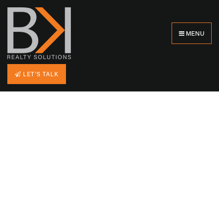
MENU
LET'S TALK