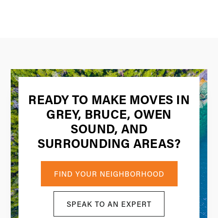
READY TO MAKE MOVES IN
GREY, BRUCE, OWEN
SOUND, AND
SURROUNDING AREAS?
FIND YOUR NEIGHBORHOOD
SPEAK TO AN EXPERT