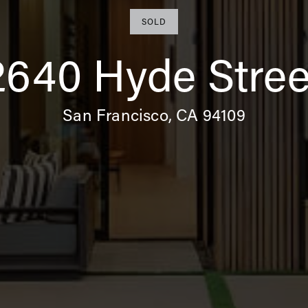
SOLD
2640 Hyde Stree
San Francisco, CA 94109