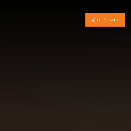
LET'S TALK