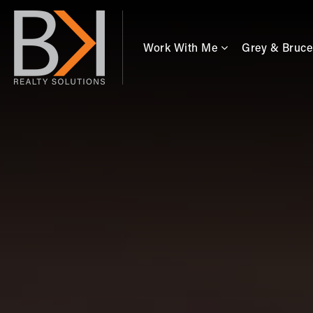
Work With Me
Grey & Bruce