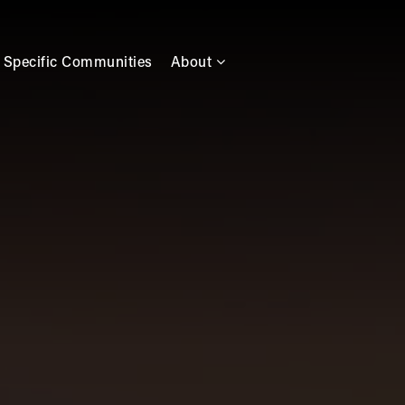
 Specific Communities
About