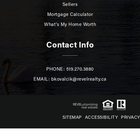
Sellers
Mortgage Calculator
What’s My Home Worth
Contact Info
PHONE: 519.270.3880
EMAIL:
bkovalcik@revelrealty.ca
SITEMAP
ACCESSIBILITY
PRIVACY