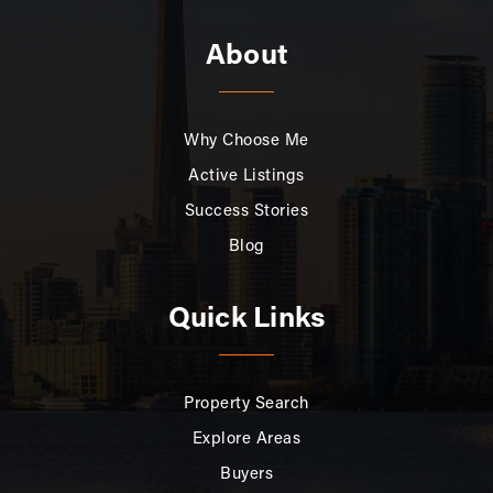
About
Why Choose Me
Active Listings
Success Stories
Blog
Quick Links
Property Search
Explore Areas
Buyers