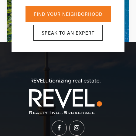
FIND YOUR NEIGHBORHOOD
SPEAK TO AN EXPERT