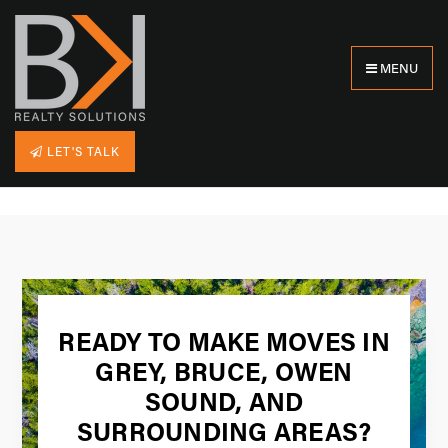
MENU
LET'S TALK
READY TO MAKE MOVES IN
GREY, BRUCE, OWEN
SOUND, AND
SURROUNDING AREAS?