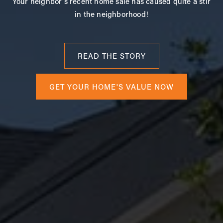
Your neighbor's recent home sale has caused quite a stir
in the neighborhood!
READ THE STORY
GET YOUR HOME'S VALUE NOW