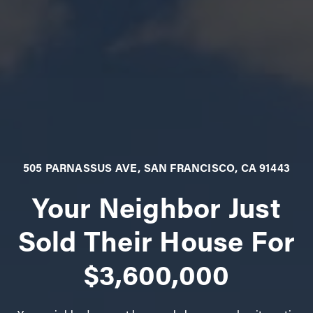
505 PARNASSUS AVE, SAN FRANCISCO, CA 91443
Your Neighbor Just
Sold Their House For
$3,600,000